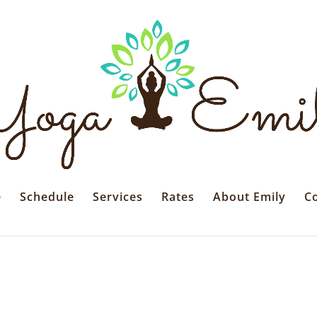
e
Schedule
Services
Rates
About Emily
C