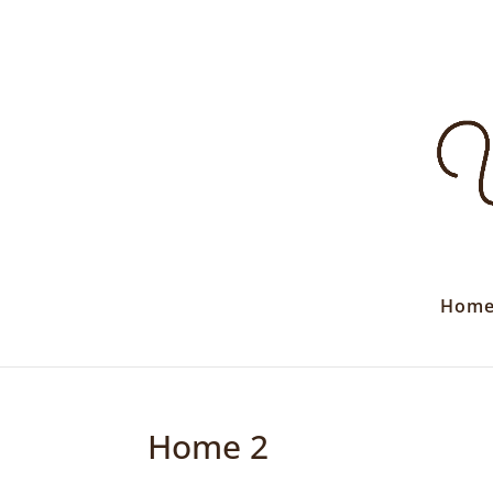
Hom
Home 2